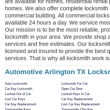
are avaiable for homes, residential rental
homes. We also offer complete locksmith 
commercial building. All commercial locks
available 24 hours a day. We service mos
Our mission is to be the most reliable, pro
locksmith in your area. We provide shop 
services and free estimates. Our locksmit
licensed and insured to provide the best q
services. That is why all locksmith work i
Automotive Arlington TX Locks
Auto Locksmith
Locksmith For Car
Car Key Locksmith
Open Car Door
Locked Out of Car
Locked Keys In Car
Lost Car Keys
Car Key Replacement
Car Key Replacement
Lost Car Key Replacement
Transponder Keys
Transponder Chip Key