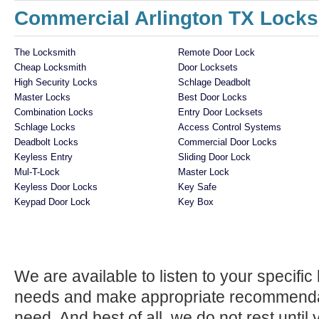
Commercial Arlington TX Locks
The Locksmith
Remote Door Lock
Cheap Locksmith
Door Locksets
High Security Locks
Schlage Deadbolt
Master Locks
Best Door Locks
Combination Locks
Entry Door Locksets
Schlage Locks
Access Control Systems
Deadbolt Locks
Commercial Door Locks
Keyless Entry
Sliding Door Lock
Mul-T-Lock
Master Lock
Keyless Door Locks
Key Safe
Keypad Door Lock
Key Box
We are available to listen to your specifi
needs and make appropriate recommenda
need. And best of all, we do not rest until