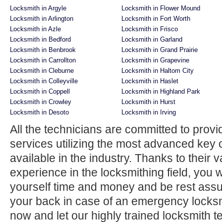
Locksmith in Argyle
Locksmith in Flower Mound
Locksmith in Arlington
Locksmith in Fort Worth
Locksmith in Azle
Locksmith in Frisco
Locksmith in Bedford
Locksmith in Garland
Locksmith in Benbrook
Locksmith in Grand Prairie
Locksmith in Carrollton
Locksmith in Grapevine
Locksmith in Cleburne
Locksmith in Haltom City
Locksmith in Colleyville
Locksmith in Haslet
Locksmith in Coppell
Locksmith in Highland Park
Locksmith in Crowley
Locksmith in Hurst
Locksmith in Desoto
Locksmith in Irving
All the technicians are committed to provi
services utilizing the most advanced key 
available in the industry. Thanks to their
experience in the locksmithing field, you w
yourself time and money and be rest ass
your back in case of an emergency locksmi
now and let our highly trained locksmith t