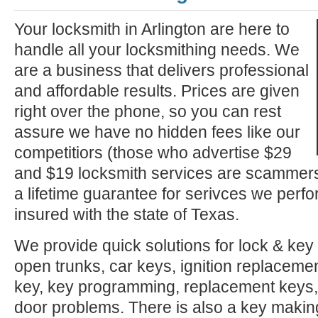
Your locksmith in Arlington are here to
handle all your locksmithing needs. We
are a business that delivers professional
and affordable results. Prices are given
right over the phone, so you can rest
assure we have no hidden fees like our
competitiors (those who advertise $29
and $19 locksmith services are scammer
a lifetime guarantee for serivces we perf
insured with the state of Texas.
We provide quick solutions for lock & key 
open trunks, car keys, ignition replacement
key, key programming, replacement keys, 
door problems. There is also a key makin