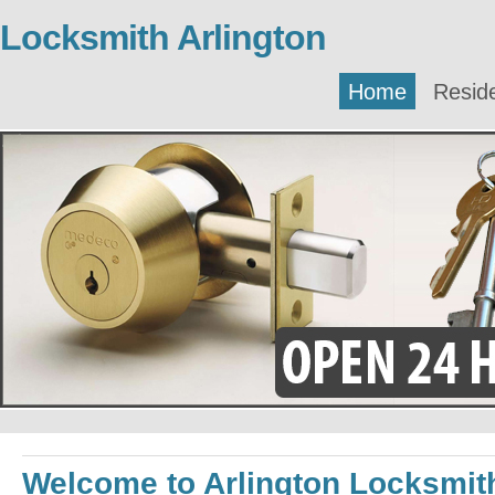
Locksmith Arlington
Home
Reside
Welcome to Arlington Locksmit