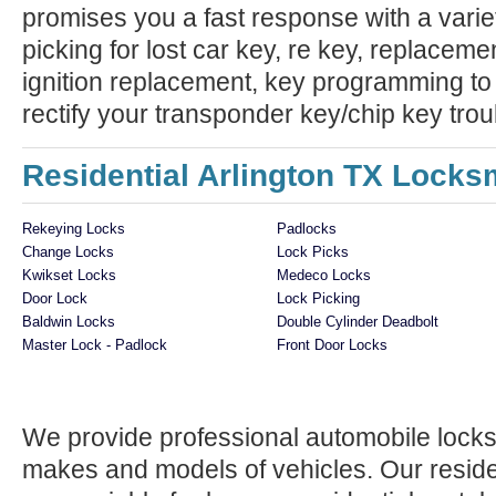
promises you a fast response with a variet
picking for lost car key, re key, replaceme
ignition replacement, key programming to
rectify your transponder key/chip key trou
Residential Arlington TX Locks
Rekeying Locks
Padlocks
Change Locks
Lock Picks
Kwikset Locks
Medeco Locks
Door Lock
Lock Picking
Baldwin Locks
Double Cylinder Deadbolt
Master Lock - Padlock
Front Door Locks
We provide professional automobile locksm
makes and models of vehicles. Our reside