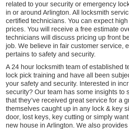
related to your security or emergency l
in or around Arlington. All locksmith serv
certified technicians. You can expect high 
prices. You will receive a free estimate o
technicians will discuss pricing up front b
job. We believe in fair customer service, e
pertains to safety and security.
A 24 hour locksmith team of established t
lock pick training and have all been subjec
your safety and security. Interested in i
security? Our team has some insights to 
that they’ve received great service for a g
themselves caught up in any lock & key si
door, lost keys, key cutting or simply want
new house in Arlington. We also provides 