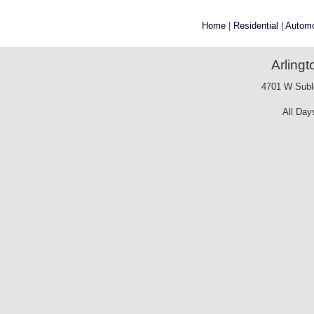
Home
|
Residential
|
Automo
Arling
4701 W Suble
All Day