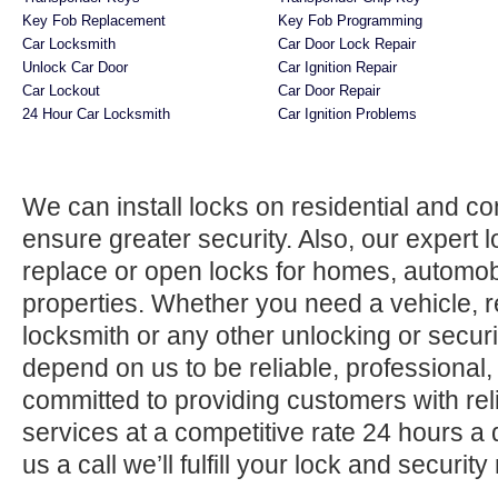
Key Fob Replacement
Key Fob Programming
Car Locksmith
Car Door Lock Repair
Unlock Car Door
Car Ignition Repair
Car Lockout
Car Door Repair
24 Hour Car Locksmith
Car Ignition Problems
We can install locks on residential and c
ensure greater security. Also, our expert 
replace or open locks for homes, automo
properties. Whether you need a vehicle, r
locksmith or any other unlocking or securi
depend on us to be reliable, professional,
committed to providing customers with rel
services at a competitive rate 24 hours a
us a call we’ll fulfill your lock and securit