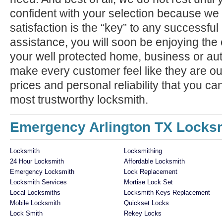
confident with your selection because we 
satisfaction is the “key” to any successfu
assistance, you will soon be enjoying the 
your well protected home, business or aut
make every customer feel like they are ou
prices and personal reliability that you c
most trustworthy locksmith.
Emergency Arlington TX Locksm
Locksmith
Locksmithing
24 Hour Locksmith
Affordable Locksmith
Emergency Locksmith
Lock Replacement
Locksmith Services
Mortise Lock Set
Local Locksmiths
Locksmith Keys Replacement
Mobile Locksmith
Quickset Locks
Lock Smith
Rekey Locks