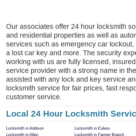
Our associates offer 24 hour locksmith so
and residential properties as well as auto
services such as emergency car lockout, 
a lost car key and more. The security exp
working with us are fully licensed, insure
service provider with a strong name in t
assisted with any lock and key service an
locksmith service for fair prices, fast res
customer service.
Local 24 Hour Locksmith Servi
Locksmith in Addison
Locksmith in Euless
Locksmith in Allen
Locksmith in Farmer Branch