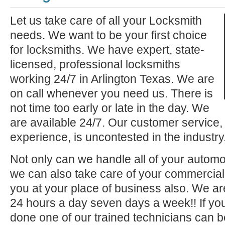
Let us take care of all your Locksmith
needs. We want to be your first choice
for locksmiths. We have expert, state-
licensed, professional locksmiths
working 24/7 in Arlington Texas. We are
on call whenever you need us. There is
not time too early or late in the day. We
are available 24/7. Our customer service,
experience, is uncontested in the industry
Not only can we handle all of your automo
we can also take care of your commercial 
you at your place of business also. We ar
24 hours a day seven days a week!! If you
done one of our trained technicians can 