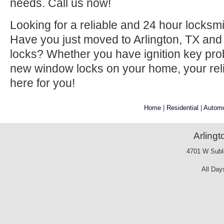
needs. Call us now!
Looking for a reliable and 24 hour locksm
Have you just moved to Arlington, TX an
locks? Whether you have ignition key prob
new window locks on your home, your relia
here for you!
Home
|
Residential
|
Automo
Arling
4701 W Suble
All Day