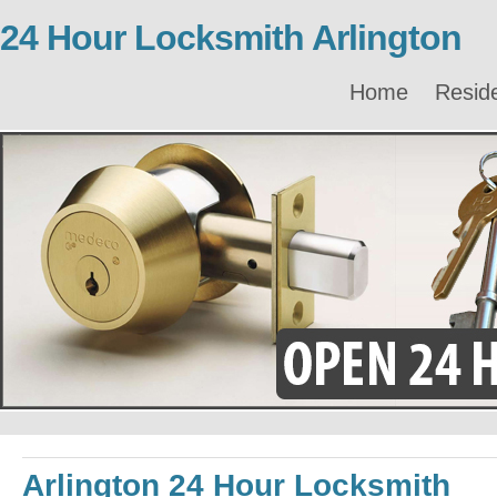
24 Hour Locksmith Arlington
Home
Reside
Arlington 24 Hour Locksmith