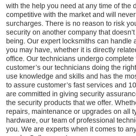
with the help you need at any time of the 
competitive with the market and will neve
surcharges. There is no reason to risk yo
security on another company that doesn’t
being. Our expert locksmiths can handle a
you may have, whether it is directly relate
office. Our technicians undergo complete 
customer’s our technicians doing the right
use knowledge and skills and has the mos
to assure customer’s fast services and 1
are committed in giving security assuranc
the security products that we offer. Whether 
repairs, maintenance or upgrades on all 
hardware, our team of professional technic
you. We are experts when it comes to any