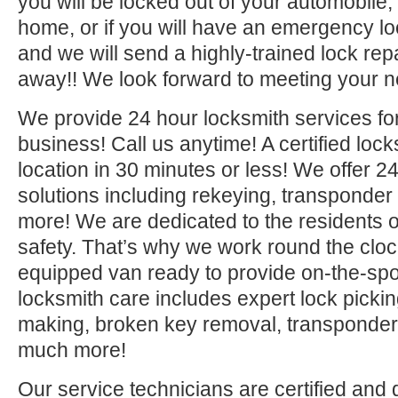
you will be locked out of your automobile,
home, or if you will have an emergency lo
and we will send a highly-trained lock repa
away!! We look forward to meeting your n
We provide 24 hour locksmith services fo
business! Call us anytime! A certified lock
location in 30 minutes or less! We offer 2
solutions including rekeying, transponde
more! We are dedicated to the residents o
safety. That’s why we work round the clock 
equipped van ready to provide on-the-sp
locksmith care includes expert lock picki
making, broken key removal, transponde
much more!
Our service technicians are certified and 