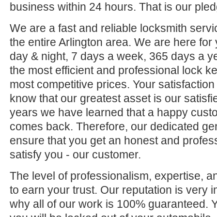
business within 24 hours. That is our pled
We are a fast and reliable locksmith servi
the entire Arlington area. We are here for
day & night, 7 days a week, 365 days a ye
the most efficient and professional lock ke
most competitive prices. Your satisfaction
know that our greatest asset is our satisf
years we have learned that a happy custo
comes back. Therefore, our dedicated gene
ensure that you get an honest and professi
satisfy you - our customer.
The level of professionalism, expertise, a
to earn your trust. Our reputation is very 
why all of our work is 100% guaranteed.