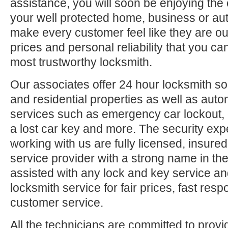
assistance, you will soon be enjoying the 
your well protected home, business or aut
make every customer feel like they are ou
prices and personal reliability that you c
most trustworthy locksmith.
Our associates offer 24 hour locksmith so
and residential properties as well as auto
services such as emergency car lockout, 
a lost car key and more. The security exp
working with us are fully licensed, insure
service provider with a strong name in t
assisted with any lock and key service an
locksmith service for fair prices, fast res
customer service.
All the technicians are committed to provi