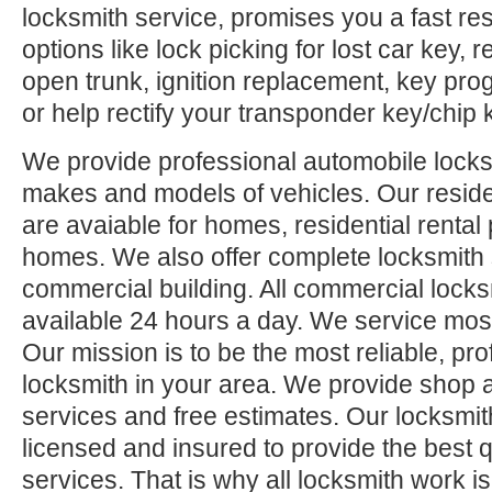
locksmith service, promises you a fast res
options like lock picking for lost car key,
open trunk, ignition replacement, key pr
or help rectify your transponder key/chip 
We provide professional automobile locksm
makes and models of vehicles. Our reside
are avaiable for homes, residential rental
homes. We also offer complete locksmith 
commercial building. All commercial locks
available 24 hours a day. We service mos
Our mission is to be the most reliable, pro
locksmith in your area. We provide shop 
services and free estimates. Our locksmit
licensed and insured to provide the best q
services. That is why all locksmith work i