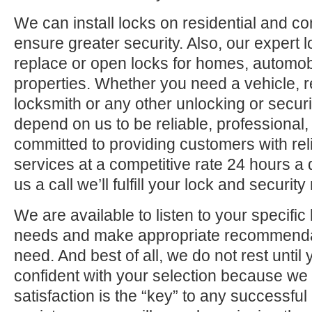
We can install locks on residential and c
ensure greater security. Also, our expert 
replace or open locks for homes, automo
properties. Whether you need a vehicle, r
locksmith or any other unlocking or securi
depend on us to be reliable, professional,
committed to providing customers with rel
services at a competitive rate 24 hours a
us a call we’ll fulfill your lock and securit
We are available to listen to your specifi
needs and make appropriate recommenda
need. And best of all, we do not rest until
confident with your selection because we 
satisfaction is the “key” to any successfu