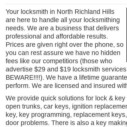
Your locksmith in North Richland Hills
are here to handle all your locksmithing
needs. We are a business that delivers
professional and affordable results.
Prices are given right over the phone, so
you can rest assure we have no hidden
fees like our competitiors (those who
advertise $29 and $19 locksmith service
BEWARE!!!!). We have a lifetime guarante
perform. We are licensed and insured with
We provide quick solutions for lock & key 
open trunks, car keys, ignition replacement
key, key programming, replacement keys, 
door problems. There is also a key makin