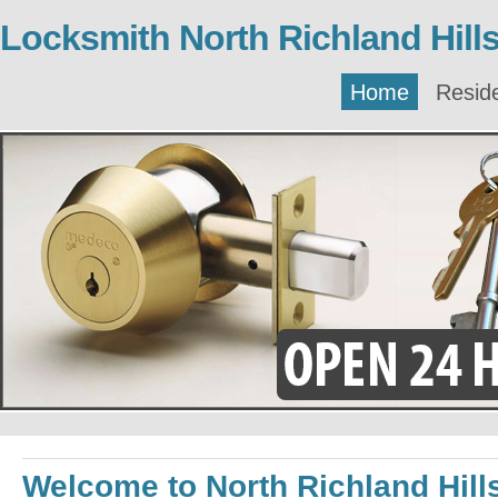
Locksmith North Richland Hill
Home
Reside
Welcome to North Richland Hill