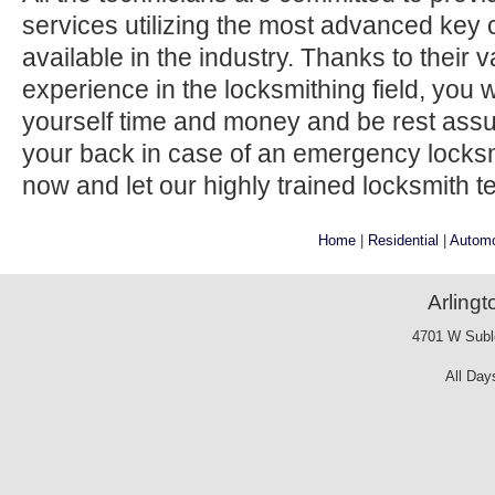
services utilizing the most advanced key 
available in the industry. Thanks to their
experience in the locksmithing field, you w
yourself time and money and be rest ass
your back in case of an emergency locksmi
now and let our highly trained locksmith t
Home
|
Residential
|
Automo
Arling
4701 W Suble
All Day