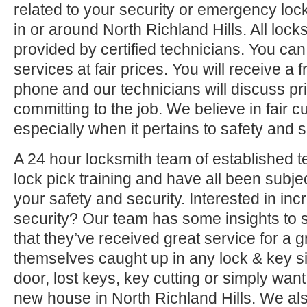
related to your security or emergency l
in or around North Richland Hills. All lock
provided by certified technicians. You can
services at fair prices. You will receive a 
phone and our technicians will discuss pri
committing to the job. We believe in fair 
especially when it pertains to safety and s
A 24 hour locksmith team of established t
lock pick training and have all been subjec
your safety and security. Interested in i
security? Our team has some insights to 
that they’ve received great service for a g
themselves caught up in any lock & key si
door, lost keys, key cutting or simply want
new house in North Richland Hills. We al