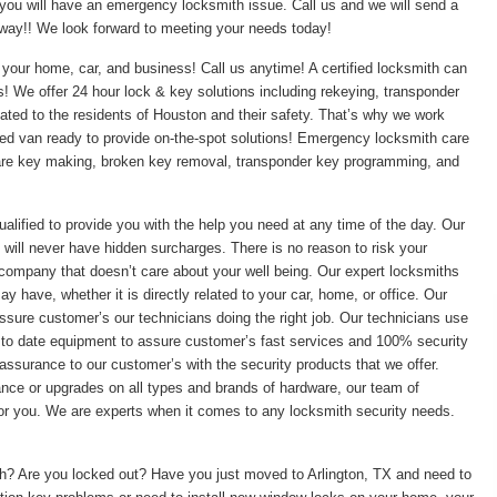
 you will have an emergency locksmith issue. Call us and we will send a
t away!! We look forward to meeting your needs today!
your home, car, and business! Call us anytime! A certified locksmith can
ss! We offer 24 hour lock & key solutions including rekeying, transponder
ed to the residents of Houston and their safety. That’s why we work
pped van ready to provide on-the-spot solutions! Emergency locksmith care
pare key making, broken key removal, transponder key programming, and
ualified to provide you with the help you need at any time of the day. Our
 will never have hidden surcharges. There is no reason to risk your
 company that doesn’t care about your well being. Our expert locksmiths
 have, whether it is directly related to your car, home, or office. Our
ssure customer’s our technicians doing the right job. Our technicians use
 to date equipment to assure customer’s fast services and 100% security
assurance to our customer’s with the security products that we offer.
enance or upgrades on all types and brands of hardware, our team of
 for you. We are experts when it comes to any locksmith security needs.
ith? Are you locked out? Have you just moved to Arlington, TX and need to