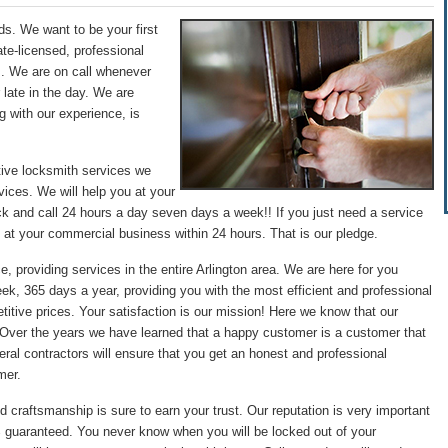
ds. We want to be your first
te-licensed, professional
s. We are on call whenever
 late in the day. We are
g with our experience, is
tive locksmith services we
ices. We will help you at your
ck and call 24 hours a day seven days a week!! If you just need a service
 at your commercial business within 24 hours. That is our pledge.
e, providing services in the entire Arlington area. We are here for you
ek, 365 days a year, providing you with the most efficient and professional
itive prices. Your satisfaction is our mission! Here we know that our
. Over the years we have learned that a happy customer is a customer that
ral contractors will ensure that you get an honest and professional
mer.
d craftsmanship is sure to earn your trust. Our reputation is very important
0% guaranteed. You never know when you will be locked out of your