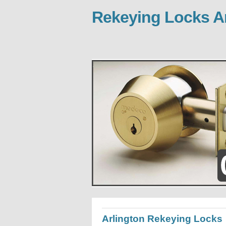
Rekeying Locks Ar
Arlington Rekeying Locks