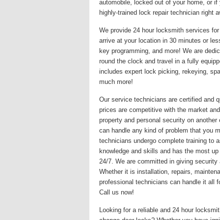
automobile, locked out of your home, or if
highly-trained lock repair technician righ
We provide 24 hour locksmith services for 
arrive at your location in 30 minutes or le
key programming, and more! We are dedicat
round the clock and travel in a fully equi
includes expert lock picking, rekeying, s
much more!
Our service technicians are certified and q
prices are competitive with the market and
property and personal security on another
can handle any kind of problem that you may
technicians undergo complete training to a
knowledge and skills and has the most up
24/7. We are committed in giving security 
Whether it is installation, repairs, maint
professional technicians can handle it all
Call us now!
Looking for a reliable and 24 hour locksm