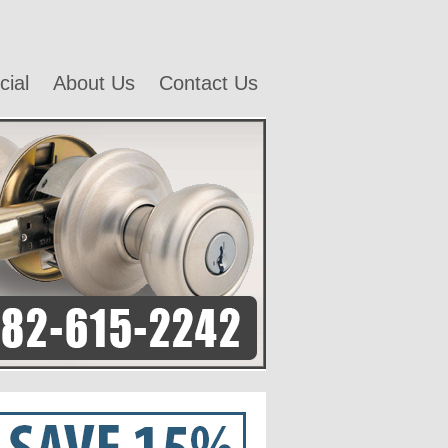
ial
About Us
Contact Us