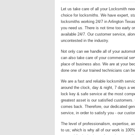
Let us take care of all your Locksmith nee
choice for locksmiths. We have expert, sta
locksmiths working 24/7 in Arlington Texa
you need us. There is not time too early or
available 24/7. Our customer service, alon
uncontested in the industry.
Not only can we handle all of your automo
can also take care of your commercial serv
place of business also. We are at your be
done one of our trained technicians can be
We are a fast and reliable locksmith servic
around the clock, day & night, 7 days a we
lock key & safe service at the most compet
greatest asset is our satisfied customers
comes back. Therefore, our dedicated gene
service, in order to satisfy you - our custo
The level of professionalism, expertise, an
to us; which is why all of our work is 10