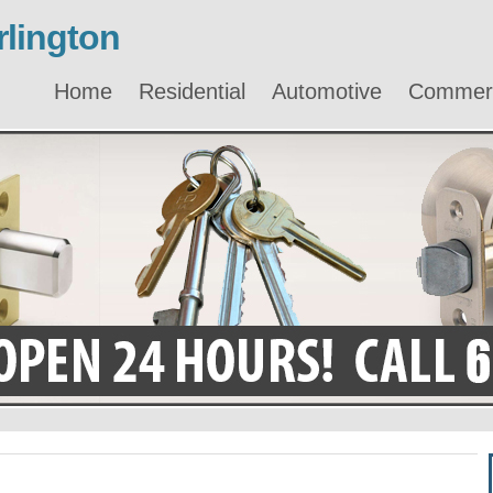
lington
Home
Residential
Automotive
Commerc